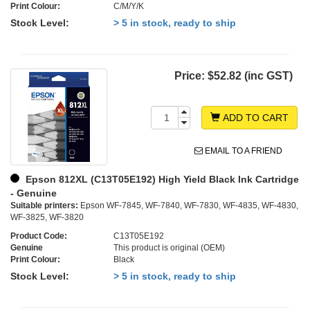
Print Colour:
C/M/Y/K
Stock Level:
> 5 in stock, ready to ship
Price:
$52.82 (inc GST)
ADD TO CART
EMAIL TO A FRIEND
Epson 812XL (C13T05E192) High Yield Black Ink Cartridge
- Genuine
Suitable printers:
Epson WF-7845, WF-7840, WF-7830, WF-4835, WF-4830,
WF-3825, WF-3820
Product Code:
C13T05E192
Genuine
This product is original (OEM)
Print Colour:
Black
Stock Level:
> 5 in stock, ready to ship