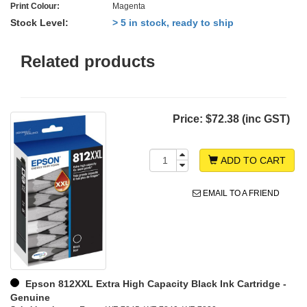
Print Colour:
Magenta
Stock Level:
> 5 in stock, ready to ship
Related products
Price:
$72.38 (inc GST)
ADD TO CART
EMAIL TO A FRIEND
Epson 812XXL Extra High Capacity Black Ink Cartridge -
Genuine