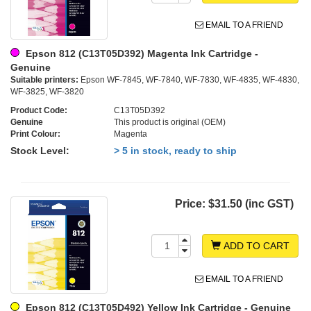
EMAIL TO A FRIEND
Epson 812 (C13T05D392) Magenta Ink Cartridge -
Genuine
Suitable printers:
Epson WF-7845, WF-7840, WF-7830, WF-4835, WF-4830,
WF-3825, WF-3820
Product Code:
C13T05D392
Genuine
This product is original (OEM)
Print Colour:
Magenta
Stock Level:
> 5 in stock, ready to ship
Price:
$31.50 (inc GST)
ADD TO CART
EMAIL TO A FRIEND
Epson 812 (C13T05D492) Yellow Ink Cartridge - Genuine