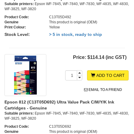
Suitable printers:
Epson WF-7845, WF-7840, WF-7830, WF-4835, WF-4830,
WF-3825, WF-3820
Product Code:
C13T05D492
Genuine
This product is original (OEM)
Print Colour:
Yellow
Stock Level:
> 5 in stock, ready to ship
Price:
$114.14 (inc GST)
ADD TO CART
EMAIL TO A FRIEND
Epson 812 (C13T05D692) Ultra Value Pack C/M/Y/K Ink
Cartridges - Genuine
Suitable printers:
Epson WF-7845, WF-7840, WF-7830, WF-4835, WF-4830,
WF-3825, WF-3820
Product Code:
C13T05D692
Genuine
This product is original (OEM)