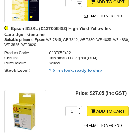
ADD TO CART
EMAIL TO A FRIEND
Epson 812XL (C13T05E492) High Yield Yellow Ink
Cartridge - Genuine
Suitable printers:
Epson WF-7845, WF-7840, WF-7830, WF-4835, WF-4830,
WF-3825, WF-3820
Product Code:
C13T05E492
Genuine
This product is original (OEM)
Print Colour:
Yellow
Stock Level:
> 5 in stock, ready to ship
Price:
$27.05 (inc GST)
ADD TO CART
EMAIL TO A FRIEND