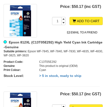
Price:
$50.17 (inc GST)
ADD TO CART
EMAIL TO A FRIEND
Epson 812XL (C13T05E292) High Yield Cyan Ink Cartridge
-Genuine
Suitable printers:
Epson WF-7845, WF-7840, WF-7830, WF-4835, WF-4830,
WF-3825, WF-3820
Product Code:
C13T05E292
Genuine
This product is original (OEM)
Print Colour:
Cyan
Stock Level:
> 5 in stock, ready to ship
Price:
$50.17 (inc GST)