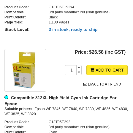
Product Code:
C13T05E192x4
Compatible
3rd party manufacturer (Non genuine)
Print Colour:
Black
Page Yield:
1,100 Pages
Stock Level:
3 in stock, ready to ship
Price:
$26.58 (inc GST)
ADD TO CART
EMAIL TO A FRIEND
Compatible 812XL High Yield Cyan Ink Cartridge For
Epson
Suitable printers:
Epson WF-7845, WF-7840, WF-7830, WF-4835, WF-4830,
WF-3825, WF-3820
Product Code:
C13T05E292
Compatible
3rd party manufacturer (Non genuine)
Print Colour:
Cyan