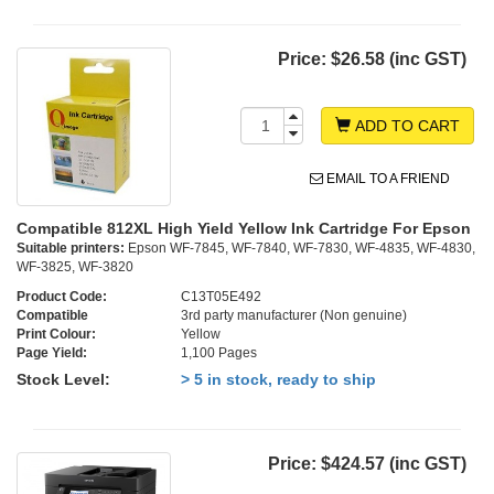
Price:
$26.58 (inc GST)
ADD TO CART
EMAIL TO A FRIEND
Compatible 812XL High Yield Yellow Ink Cartridge For Epson
Suitable printers:
Epson WF-7845, WF-7840, WF-7830, WF-4835, WF-4830,
WF-3825, WF-3820
Product Code:
C13T05E492
Compatible
3rd party manufacturer (Non genuine)
Print Colour:
Yellow
Page Yield:
1,100 Pages
Stock Level:
> 5 in stock, ready to ship
Price:
$424.57 (inc GST)