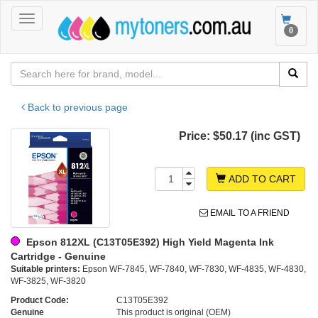
Toggle
Toggle
0
navigation
navigat
Back to previous page
Price:
$50.17 (inc GST)
ADD TO CART
EMAIL TO A FRIEND
Epson 812XL (C13T05E392) High Yield Magenta Ink
Cartridge - Genuine
Suitable printers:
Epson WF-7845, WF-7840, WF-7830, WF-4835, WF-4830,
WF-3825, WF-3820
Product Code:
C13T05E392
Genuine
This product is original (OEM)