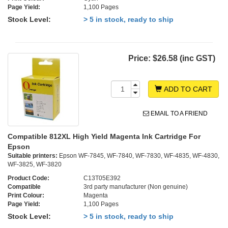
Page Yield:
1,100 Pages
Stock Level:
> 5 in stock, ready to ship
Price:
$26.58 (inc GST)
ADD TO CART
EMAIL TO A FRIEND
Compatible 812XL High Yield Magenta Ink Cartridge For
Epson
Suitable printers:
Epson WF-7845, WF-7840, WF-7830, WF-4835, WF-4830,
WF-3825, WF-3820
Product Code:
C13T05E392
Compatible
3rd party manufacturer (Non genuine)
Print Colour:
Magenta
Page Yield:
1,100 Pages
Stock Level:
> 5 in stock, ready to ship