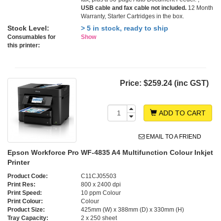
USB cable and fax cable not included.
12 Month
Warranty, Starter Cartridges in the box.
Stock Level:
> 5 in stock, ready to ship
Consumables for
Show
this printer:
Price:
$259.24 (inc GST)
ADD TO CART
EMAIL TO A FRIEND
Epson Workforce Pro WF-4835 A4 Multifunction Colour Inkjet
Printer
Product Code:
C11CJ05503
Print Res:
800 x 2400 dpi
Print Speed:
10 ppm Colour
Print Colour:
Colour
Product Size:
425mm (W) x 388mm (D) x 330mm (H)
Tray Capacity:
2 x 250 sheet