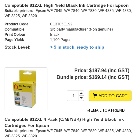
Compatible 812XL High Yield Black Ink Cartridge For Epson
Suitable printers:
Epson WF-7845, WF-7840, WF-7830, WF-4835, WF-4830,
WF-3825, WF-3820
Product Code:
C13T05E192
Compatible
3rd party manufacturer (Non genuine)
Print Colour:
Black
Page Yield:
1,100 Pages
Stock Level:
> 5 in stock, ready to ship
Price:
$187.94
(inc GST)
Bundle price:
$169.14 (inc GST)
ADD TO CART
EMAIL TO A FRIEND
Compatible 812XL 4 Pack (C/M/Y/BK) High Yield Black Ink
Cartridges For Epson
Suitable printers:
Epson WF-7845, WF-7840, WF-7830, WF-4835, WF-4830,
WF-3825, WF-3820