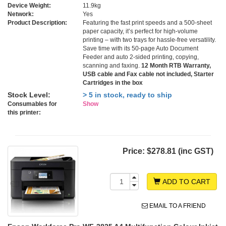
Device Weight:
11.9kg
Network:
Yes
Product Description:
Featuring the fast print speeds and a 500-sheet
paper capacity, it’s perfect for high-volume
printing – with two trays for hassle-free versatility.
Save time with its 50-page Auto Document
Feeder and auto 2-sided printing, copying,
scanning and faxing.
12 Month RTB Warranty,
USB cable and Fax cable not included, Starter
Cartridges in the box
Stock Level:
> 5 in stock, ready to ship
Consumables for
Show
this printer:
Price:
$278.81 (inc GST)
ADD TO CART
EMAIL TO A FRIEND