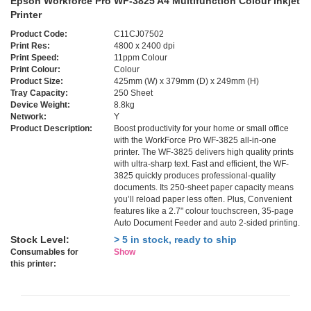
Epson Workforce Pro WF-3825 A4 Multifunction Colour Inkjet
Printer
Product Code:
C11CJ07502
Print Res:
4800 x 2400 dpi
Print Speed:
11ppm Colour
Print Colour:
Colour
Product Size:
425mm (W) x 379mm (D) x 249mm (H)
Tray Capacity:
250 Sheet
Device Weight:
8.8kg
Network:
Y
Product Description:
Boost productivity for your home or small office
with the WorkForce Pro WF-3825 all-in-one
printer. The WF-3825 delivers high quality prints
with ultra-sharp text. Fast and efficient, the WF-
3825 quickly produces professional-quality
documents. Its 250-sheet paper capacity means
you’ll reload paper less often. Plus, Convenient
features like a 2.7" colour touchscreen, 35-page
Auto Document Feeder and auto 2-sided printing.
Stock Level:
> 5 in stock, ready to ship
Consumables for
Show
this printer: