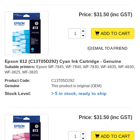
Price:
$31.50 (inc GST)
ADD TO CART
EMAIL TO A FRIEND
Epson 812 (C13T05D292) Cyan Ink Cartridge - Genuine
Suitable printers:
Epson WF-7845, WF-7840, WF-7830, WF-4835, WF-4830,
WF-3825, WF-3820
Product Code:
C13T05D292
Genuine
This product is original (OEM)
Stock Level:
> 5 in stock, ready to ship
Price:
$31.50 (inc GST)
ADD TO CART