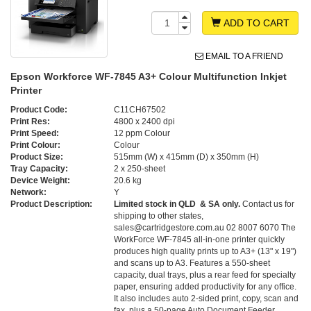
ADD TO CART
EMAIL TO A FRIEND
Epson Workforce WF-7845 A3+ Colour Multifunction Inkjet
Printer
Product Code:
C11CH67502
Print Res:
4800 x 2400 dpi
Print Speed:
12 ppm Colour
Print Colour:
Colour
Product Size:
515mm (W) x 415mm (D) x 350mm (H)
Tray Capacity:
2 x 250-sheet
Device Weight:
20.6 kg
Network:
Y
Product Description:
Limited stock in QLD & SA only.
Contact us for
shipping to other states,
sales@cartridgestore.com.au 02 8007 6070 The
WorkForce WF-7845 all-in-one printer quickly
produces high quality prints up to A3+ (13" x 19")
and scans up to A3. Features a 550-sheet
capacity, dual trays, plus a rear feed for specialty
paper, ensuring added productivity for any office.
It also includes auto 2-sided print, copy, scan and
fax, plus a 50-page Auto Document Feeder. ,