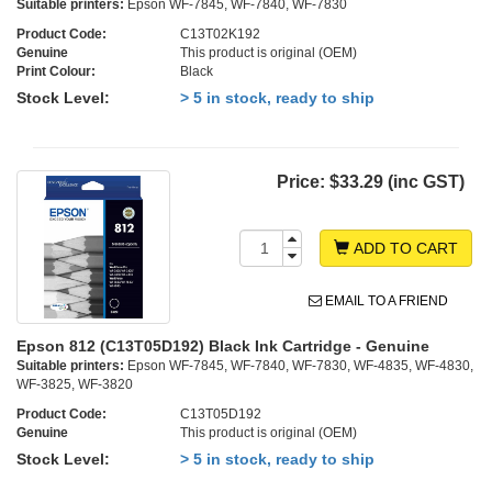
Suitable printers:
Epson WF-7845, WF-7840, WF-7830
Product Code:
C13T02K192
Genuine
This product is original (OEM)
Print Colour:
Black
Stock Level:
> 5 in stock, ready to ship
Price:
$33.29 (inc GST)
ADD TO CART
EMAIL TO A FRIEND
Epson 812 (C13T05D192) Black Ink Cartridge - Genuine
Suitable printers:
Epson WF-7845, WF-7840, WF-7830, WF-4835, WF-4830,
WF-3825, WF-3820
Product Code:
C13T05D192
Genuine
This product is original (OEM)
Stock Level:
> 5 in stock, ready to ship