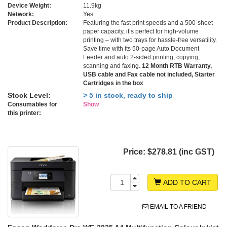
Device Weight:
11.9kg
Network:
Yes
Product Description:
Featuring the fast print speeds and a 500-sheet
paper capacity, it’s perfect for high-volume
printing – with two trays for hassle-free versatility.
Save time with its 50-page Auto Document
Feeder and auto 2-sided printing, copying,
scanning and faxing.
12 Month RTB Warranty,
USB cable and Fax cable not included, Starter
Cartridges in the box
Stock Level:
> 5 in stock, ready to ship
Consumables for
Show
this printer:
Price:
$278.81 (inc GST)
ADD TO CART
EMAIL TO A FRIEND