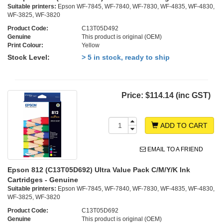
Suitable printers:
Epson WF-7845, WF-7840, WF-7830, WF-4835, WF-4830,
WF-3825, WF-3820
Product Code:
C13T05D492
Genuine
This product is original (OEM)
Print Colour:
Yellow
Stock Level:
> 5 in stock, ready to ship
Price:
$114.14 (inc GST)
ADD TO CART
EMAIL TO A FRIEND
Epson 812 (C13T05D692) Ultra Value Pack C/M/Y/K Ink
Cartridges - Genuine
Suitable printers:
Epson WF-7845, WF-7840, WF-7830, WF-4835, WF-4830,
WF-3825, WF-3820
Product Code:
C13T05D692
Genuine
This product is original (OEM)