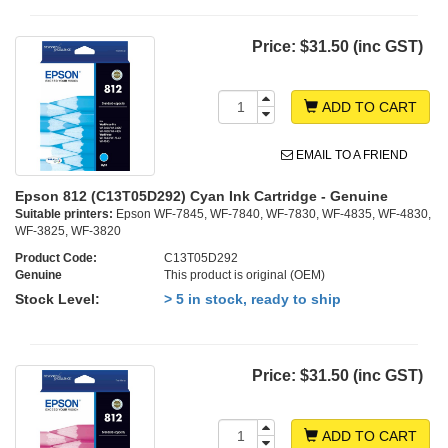
Price:
$31.50 (inc GST)
ADD TO CART
EMAIL TO A FRIEND
Epson 812 (C13T05D292) Cyan Ink Cartridge - Genuine
Suitable printers:
Epson WF-7845, WF-7840, WF-7830, WF-4835, WF-4830,
WF-3825, WF-3820
Product Code:
C13T05D292
Genuine
This product is original (OEM)
Stock Level:
> 5 in stock, ready to ship
Price:
$31.50 (inc GST)
ADD TO CART