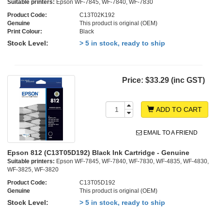
Suitable printers:
Epson WF-7845, WF-7840, WF-7830
Product Code:
C13T02K192
Genuine
This product is original (OEM)
Print Colour:
Black
Stock Level:
> 5 in stock, ready to ship
Price:
$33.29 (inc GST)
ADD TO CART
EMAIL TO A FRIEND
Epson 812 (C13T05D192) Black Ink Cartridge - Genuine
Suitable printers:
Epson WF-7845, WF-7840, WF-7830, WF-4835, WF-4830,
WF-3825, WF-3820
Product Code:
C13T05D192
Genuine
This product is original (OEM)
Stock Level:
> 5 in stock, ready to ship