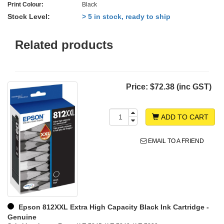
Print Colour:
Black
Stock Level:
> 5 in stock, ready to ship
Related products
Price:
$72.38 (inc GST)
ADD TO CART
EMAIL TO A FRIEND
Epson 812XXL Extra High Capacity Black Ink Cartridge -
Genuine