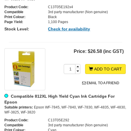
Product Code:
C13T05E192x4
Compatible
3rd party manufacturer (Non genuine)
Print Colour:
Black
Page Yield:
1,100 Pages
Stock Level:
Check for availability
Price:
$26.58 (inc GST)
ADD TO CART
EMAIL TO A FRIEND
Compatible 812XL High Yield Cyan Ink Cartridge For
Epson
Suitable printers:
Epson WF-7845, WF-7840, WF-7830, WF-4835, WF-4830,
WF-3825, WF-3820
Product Code:
C13T05E292
Compatible
3rd party manufacturer (Non genuine)
Print Colour:
Cyan