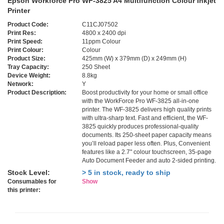
Epson Workforce Pro WF-3825 A4 Multifunction Colour Inkjet
Printer
Product Code:
C11CJ07502
Print Res:
4800 x 2400 dpi
Print Speed:
11ppm Colour
Print Colour:
Colour
Product Size:
425mm (W) x 379mm (D) x 249mm (H)
Tray Capacity:
250 Sheet
Device Weight:
8.8kg
Network:
Y
Product Description:
Boost productivity for your home or small office
with the WorkForce Pro WF-3825 all-in-one
printer. The WF-3825 delivers high quality prints
with ultra-sharp text. Fast and efficient, the WF-
3825 quickly produces professional-quality
documents. Its 250-sheet paper capacity means
you’ll reload paper less often. Plus, Convenient
features like a 2.7" colour touchscreen, 35-page
Auto Document Feeder and auto 2-sided printing.
Stock Level:
> 5 in stock, ready to ship
Consumables for
Show
this printer: