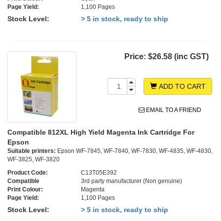
Page Yield:
1,100 Pages
Stock Level:
> 5 in stock, ready to ship
Price:
$26.58 (inc GST)
ADD TO CART
EMAIL TO A FRIEND
Compatible 812XL High Yield Magenta Ink Cartridge For
Epson
Suitable printers:
Epson WF-7845, WF-7840, WF-7830, WF-4835, WF-4830,
WF-3825, WF-3820
Product Code:
C13T05E392
Compatible
3rd party manufacturer (Non genuine)
Print Colour:
Magenta
Page Yield:
1,100 Pages
Stock Level:
> 5 in stock, ready to ship