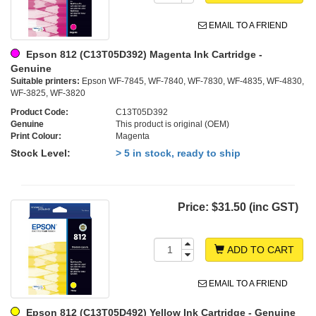
EMAIL TO A FRIEND
Epson 812 (C13T05D392) Magenta Ink Cartridge -
Genuine
Suitable printers:
Epson WF-7845, WF-7840, WF-7830, WF-4835, WF-4830,
WF-3825, WF-3820
Product Code:
C13T05D392
Genuine
This product is original (OEM)
Print Colour:
Magenta
Stock Level:
> 5 in stock, ready to ship
Price:
$31.50 (inc GST)
ADD TO CART
EMAIL TO A FRIEND
Epson 812 (C13T05D492) Yellow Ink Cartridge - Genuine