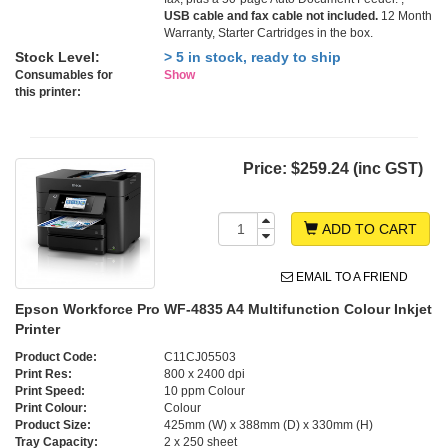
USB cable and fax cable not included.
12 Month
Warranty, Starter Cartridges in the box.
Stock Level:
> 5 in stock, ready to ship
Consumables for
Show
this printer:
Price:
$259.24 (inc GST)
ADD TO CART
EMAIL TO A FRIEND
Epson Workforce Pro WF-4835 A4 Multifunction Colour Inkjet
Printer
Product Code:
C11CJ05503
Print Res:
800 x 2400 dpi
Print Speed:
10 ppm Colour
Print Colour:
Colour
Product Size:
425mm (W) x 388mm (D) x 330mm (H)
Tray Capacity:
2 x 250 sheet