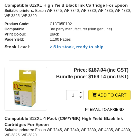
Compatible 812XL High Yield Black Ink Cartridge For Epson
Suitable printers:
Epson WF-7845, WF-7840, WF-7830, WF-4835, WF-4830,
WF-3825, WF-3820
Product Code:
C13T05E192
Compatible
3rd party manufacturer (Non genuine)
Print Colour:
Black
Page Yield:
1,100 Pages
Stock Level:
> 5 in stock, ready to ship
Price:
$187.94
(inc GST)
Bundle price:
$169.14 (inc GST)
ADD TO CART
EMAIL TO A FRIEND
Compatible 812XL 4 Pack (C/M/Y/BK) High Yield Black Ink
Cartridges For Epson
Suitable printers:
Epson WF-7845, WF-7840, WF-7830, WF-4835, WF-4830,
WF-3825, WF-3820