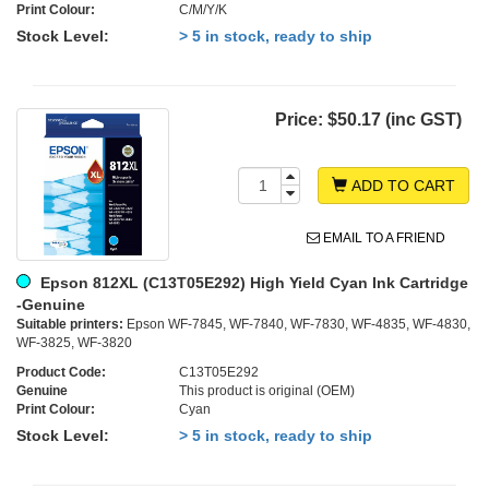
Print Colour:
C/M/Y/K
Stock Level:
> 5 in stock, ready to ship
Price:
$50.17 (inc GST)
ADD TO CART
EMAIL TO A FRIEND
Epson 812XL (C13T05E292) High Yield Cyan Ink Cartridge
-Genuine
Suitable printers:
Epson WF-7845, WF-7840, WF-7830, WF-4835, WF-4830,
WF-3825, WF-3820
Product Code:
C13T05E292
Genuine
This product is original (OEM)
Print Colour:
Cyan
Stock Level:
> 5 in stock, ready to ship