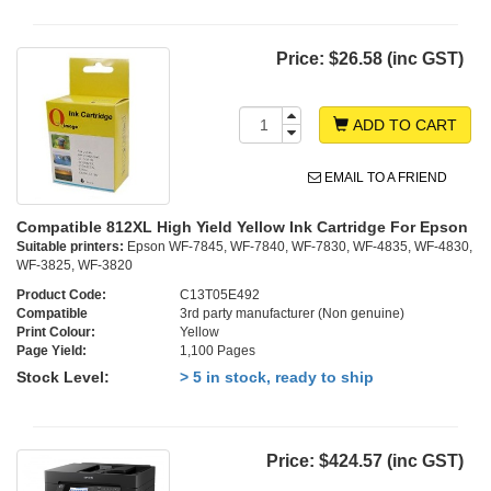
Price:
$26.58 (inc GST)
ADD TO CART
EMAIL TO A FRIEND
Compatible 812XL High Yield Yellow Ink Cartridge For Epson
Suitable printers:
Epson WF-7845, WF-7840, WF-7830, WF-4835, WF-4830,
WF-3825, WF-3820
Product Code:
C13T05E492
Compatible
3rd party manufacturer (Non genuine)
Print Colour:
Yellow
Page Yield:
1,100 Pages
Stock Level:
> 5 in stock, ready to ship
Price:
$424.57 (inc GST)