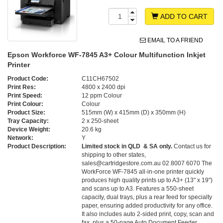
ADD TO CART
EMAIL TO A FRIEND
Epson Workforce WF-7845 A3+ Colour Multifunction Inkjet
Printer
Product Code:
C11CH67502
Print Res:
4800 x 2400 dpi
Print Speed:
12 ppm Colour
Print Colour:
Colour
Product Size:
515mm (W) x 415mm (D) x 350mm (H)
Tray Capacity:
2 x 250-sheet
Device Weight:
20.6 kg
Network:
Y
Product Description:
Limited stock in QLD & SA only.
Contact us for
shipping to other states,
sales@cartridgestore.com.au 02 8007 6070 The
WorkForce WF-7845 all-in-one printer quickly
produces high quality prints up to A3+ (13" x 19")
and scans up to A3. Features a 550-sheet
capacity, dual trays, plus a rear feed for specialty
paper, ensuring added productivity for any office.
It also includes auto 2-sided print, copy, scan and
fax, plus a 50-page Auto Document Feeder. ,