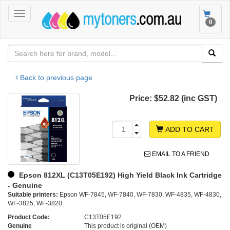
Toggle
Toggle
0
navigation
navigat
Back to previous page
Price:
$52.82 (inc GST)
ADD TO CART
EMAIL TO A FRIEND
Epson 812XL (C13T05E192) High Yield Black Ink Cartridge
- Genuine
Suitable printers:
Epson WF-7845, WF-7840, WF-7830, WF-4835, WF-4830,
WF-3825, WF-3820
Product Code:
C13T05E192
Genuine
This product is original (OEM)