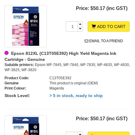
Price:
$50.17 (inc GST)
ADD TO CART
EMAIL TO A FRIEND
Epson 812XL (C13T05E392) High Yield Magenta Ink
Cartridge - Genuine
Suitable printers:
Epson WF-7845, WF-7840, WF-7830, WF-4835, WF-4830,
WF-3825, WF-3820
Product Code:
C13T05E392
Genuine
This product is original (OEM)
Print Colour:
Magenta
Stock Level:
> 5 in stock, ready to ship
Price:
$50.17 (inc GST)