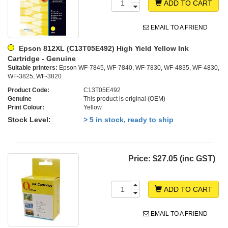
ADD TO CART
EMAIL TO A FRIEND
Epson 812XL (C13T05E492) High Yield Yellow Ink
Cartridge - Genuine
Suitable printers:
Epson WF-7845, WF-7840, WF-7830, WF-4835, WF-4830,
WF-3825, WF-3820
Product Code:
C13T05E492
Genuine
This product is original (OEM)
Print Colour:
Yellow
Stock Level:
> 5 in stock, ready to ship
Price:
$27.05 (inc GST)
ADD TO CART
EMAIL TO A FRIEND