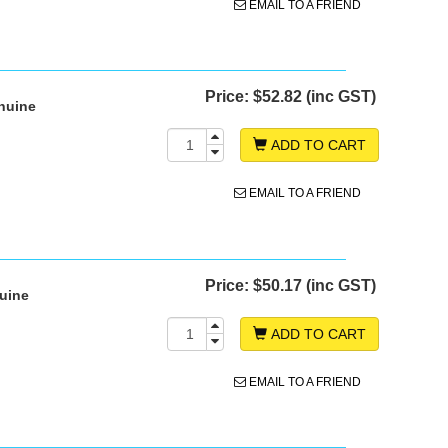
EMAIL TO A FRIEND
Price:
$52.82 (inc GST)
enuine
ADD TO CART
EMAIL TO A FRIEND
Price:
$50.17 (inc GST)
nuine
ADD TO CART
EMAIL TO A FRIEND