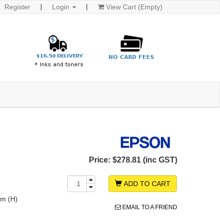
Register
Login
View Cart (Empty)
Price:
$278.81 (inc GST)
ADD TO CART
m (H)
EMAIL TO A FRIEND