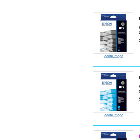
Zoom Image
Zoom Image