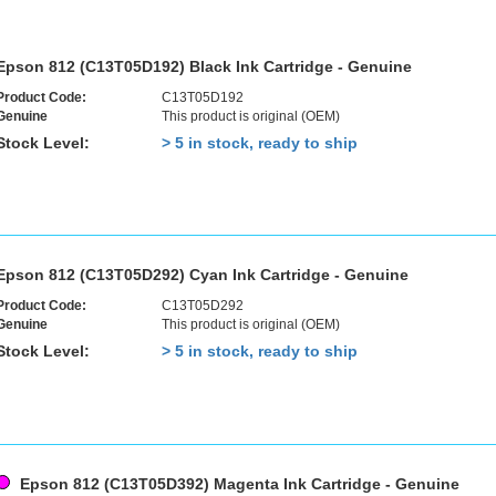
Epson 812 (C13T05D192) Black Ink Cartridge - Genuine
Product Code:
C13T05D192
Genuine
This product is original (OEM)
Stock Level:
> 5 in stock, ready to ship
Epson 812 (C13T05D292) Cyan Ink Cartridge - Genuine
Product Code:
C13T05D292
Genuine
This product is original (OEM)
Stock Level:
> 5 in stock, ready to ship
Epson 812 (C13T05D392) Magenta Ink Cartridge - Genuine