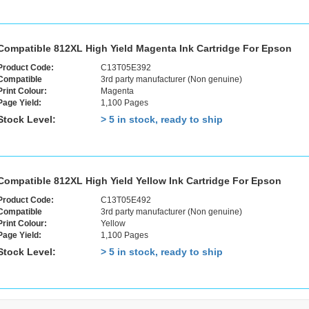
Compatible 812XL High Yield Magenta Ink Cartridge For Epson
Product Code:
C13T05E392
Compatible
3rd party manufacturer (Non genuine)
Print Colour:
Magenta
Page Yield:
1,100 Pages
Stock Level:
> 5 in stock, ready to ship
Compatible 812XL High Yield Yellow Ink Cartridge For Epson
Product Code:
C13T05E492
Compatible
3rd party manufacturer (Non genuine)
Print Colour:
Yellow
Page Yield:
1,100 Pages
Stock Level:
> 5 in stock, ready to ship