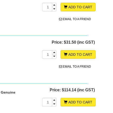
ADD TO CART
EMAIL TO A FRIEND
Price:
$31.50 (inc GST)
ADD TO CART
EMAIL TO A FRIEND
Price:
$114.14 (inc GST)
- Genuine
ADD TO CART