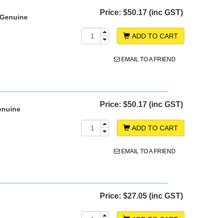
Price:
$50.17 (inc GST)
 Genuine
ADD TO CART
EMAIL TO A FRIEND
Price:
$50.17 (inc GST)
enuine
ADD TO CART
EMAIL TO A FRIEND
Price:
$27.05 (inc GST)