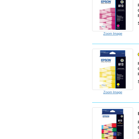
Zoom Image
Zoom Image