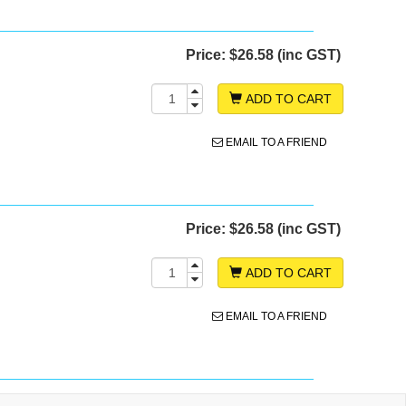
Price:
$26.58 (inc GST)
ADD TO CART
EMAIL TO A FRIEND
Price:
$26.58 (inc GST)
ADD TO CART
EMAIL TO A FRIEND