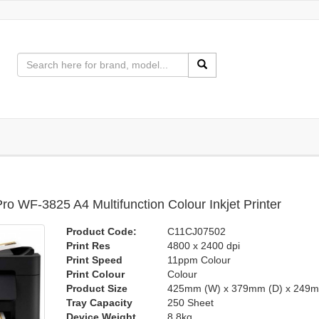
o WF-3825 A4 Multifunction Colour Inkjet Printer
Product Code:
C11CJ07502
Print Res
4800 x 2400 dpi
Print Speed
11ppm Colour
Print Colour
Colour
Product Size
425mm (W) x 379mm (D) x 249m
Tray Capacity
250 Sheet
Device Weight
8.8kg