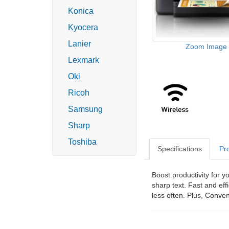
Konica
Kyocera
Lanier
Zoom Image
Lexmark
Oki
Ricoh
Samsung
Sharp
Toshiba
Specifications
Pr
Boost productivity for y
sharp text. Fast and ef
less often. Plus, Conve