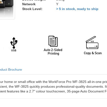
Network
Y
Stock Level:
> 5 in stock, ready to ship
oduct Brochure
our home or small office with the WorkForce Pro WF-3825 all-in-one prin
ficient, the WF-3825 quickly produces professional-quality documents. 
nient features like a 2.7" colour touchscreen, 35-page Auto Document F