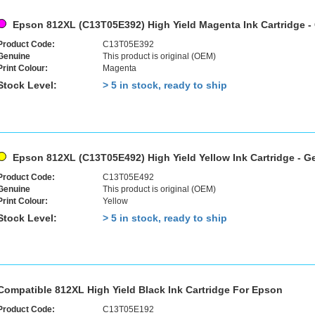
Epson 812XL (C13T05E392) High Yield Magenta Ink Cartridge -
Product Code:
C13T05E392
Genuine
This product is original (OEM)
Print Colour:
Magenta
Stock Level:
> 5 in stock, ready to ship
Epson 812XL (C13T05E492) High Yield Yellow Ink Cartridge - G
Product Code:
C13T05E492
Genuine
This product is original (OEM)
Print Colour:
Yellow
Stock Level:
> 5 in stock, ready to ship
Compatible 812XL High Yield Black Ink Cartridge For Epson
Product Code:
C13T05E192