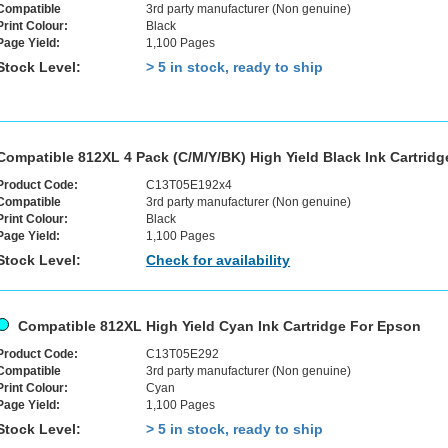
Compatible
3rd party manufacturer (Non genuine)
Print Colour:
Black
Page Yield:
1,100 Pages
Stock Level:
> 5 in stock, ready to ship
Compatible 812XL 4 Pack (C/M/Y/BK) High Yield Black Ink Cartrid
Product Code:
C13T05E192x4
Compatible
3rd party manufacturer (Non genuine)
Print Colour:
Black
Page Yield:
1,100 Pages
Stock Level:
Check for availability
Compatible 812XL High Yield Cyan Ink Cartridge For Epson
Product Code:
C13T05E292
Compatible
3rd party manufacturer (Non genuine)
Print Colour:
Cyan
Page Yield:
1,100 Pages
Stock Level:
> 5 in stock, ready to ship