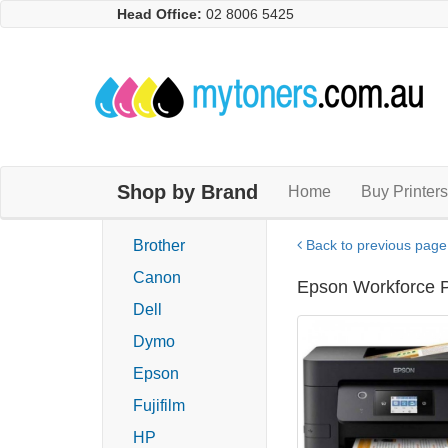
Head Office:
02 8006 5425
Shop by Brand
Home
Buy Printers
Brother
Back to previous page
Canon
Epson Workforce Pr
Dell
Dymo
Epson
Fujifilm
HP