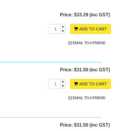
Price:
$33.29 (inc GST)
ADD TO CART
EMAIL TO A FRIEND
Price:
$31.50 (inc GST)
ADD TO CART
EMAIL TO A FRIEND
Price:
$31.50 (inc GST)