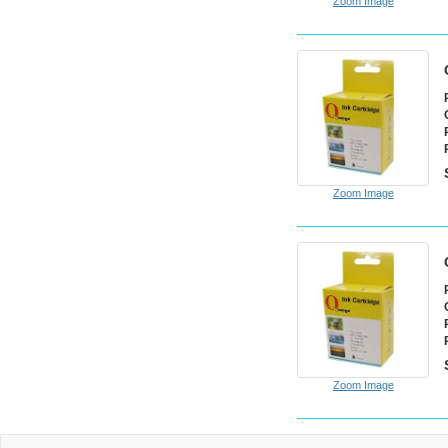
Zoom Image
Zoom Image
Zoom Image