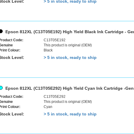
Stock Level:
> 5 in stock, ready to ship
Epson 812XL (C13T05E192) High Yield Black Ink Cartridge - G
Product Code:
C13T05E192
Genuine
This product is original (OEM)
Print Colour:
Black
Stock Level:
> 5 in stock, ready to ship
Epson 812XL (C13T05E292) High Yield Cyan Ink Cartridge -Ge
Product Code:
C13T05E292
Genuine
This product is original (OEM)
Print Colour:
Cyan
Stock Level:
> 5 in stock, ready to ship