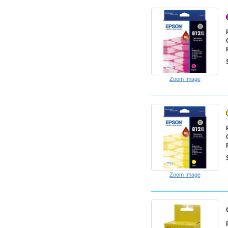
Zoom Image
Zoom Image