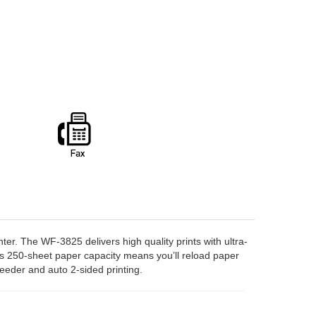
ter. The WF-3825 delivers high quality prints with ultra-
Its 250-sheet paper capacity means you’ll reload paper
eeder and auto 2-sided printing.