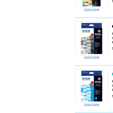
Zoom Image
Zoom Image
Zoom Image