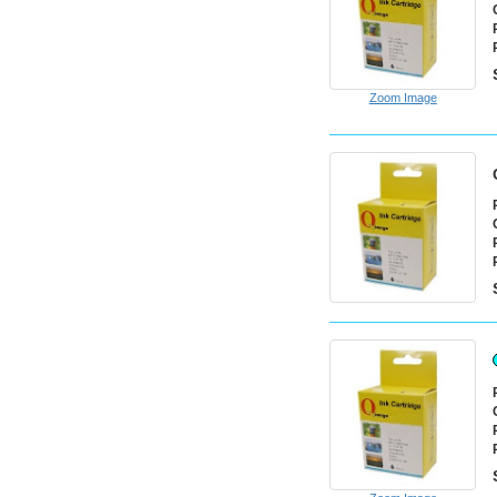
Zoom Image