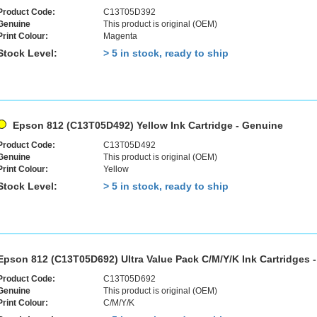
Product Code:
C13T05D392
Genuine
This product is original (OEM)
Print Colour:
Magenta
Stock Level:
> 5 in stock, ready to ship
Epson 812 (C13T05D492) Yellow Ink Cartridge - Genuine
Product Code:
C13T05D492
Genuine
This product is original (OEM)
Print Colour:
Yellow
Stock Level:
> 5 in stock, ready to ship
Epson 812 (C13T05D692) Ultra Value Pack C/M/Y/K Ink Cartridges 
Product Code:
C13T05D692
Genuine
This product is original (OEM)
Print Colour:
C/M/Y/K