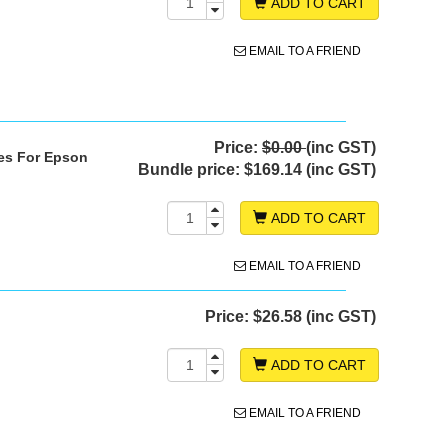
ADD TO CART
EMAIL TO A FRIEND
Price:
$0.00
(inc GST)
ges For Epson
Bundle price:
$169.14 (inc GST)
ADD TO CART
EMAIL TO A FRIEND
Price:
$26.58 (inc GST)
ADD TO CART
EMAIL TO A FRIEND