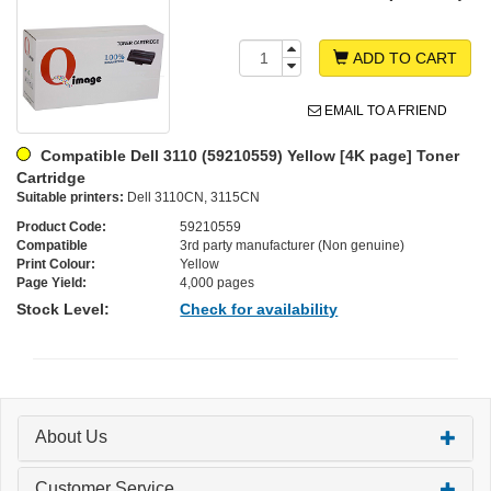
ADD TO CART
EMAIL TO A FRIEND
Compatible Dell 3110 (59210559) Yellow [4K page] Toner
Cartridge
Suitable printers:
Dell 3110CN, 3115CN
Product Code:
59210559
Compatible
3rd party manufacturer (Non genuine)
Print Colour:
Yellow
Page Yield:
4,000 pages
Stock Level:
Check for availability
About Us
Customer Service