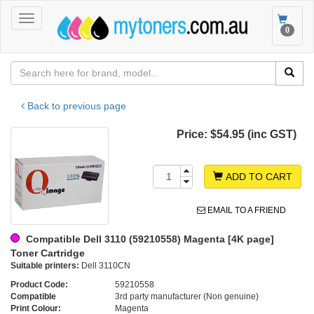
Toggle
Toggle
0
navigation
navigat
Back to previous page
Price:
$54.95 (inc GST)
ADD TO CART
EMAIL TO A FRIEND
Compatible Dell 3110 (59210558) Magenta [4K page]
Toner Cartridge
Suitable printers:
Dell 3110CN
Product Code:
59210558
Compatible
3rd party manufacturer (Non genuine)
Print Colour:
Magenta