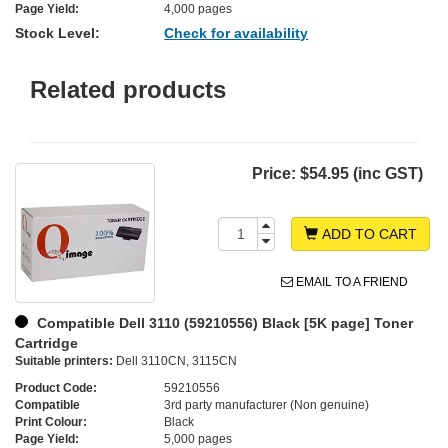
Page Yield:
4,000 pages
Stock Level:
Check for availability
Related products
Price:
$54.95 (inc GST)
ADD TO CART
EMAIL TO A FRIEND
Compatible Dell 3110 (59210556) Black [5K page] Toner
Cartridge
Suitable printers:
Dell 3110CN, 3115CN
Product Code:
59210556
Compatible
3rd party manufacturer (Non genuine)
Print Colour:
Black
Page Yield:
5,000 pages