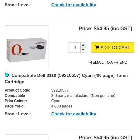
Stock Level:
Check for availability
Price:
$54.95 (inc GST)
ADD TO CART
EMAIL TO A FRIEND
Compatible Dell 3110 (59210557) Cyan {4K page] Toner
Cartridge
Product Code:
59210557
Compatible
3rd party manufacturer (Non genuine)
Print Colour:
Cyan
Page Yield:
4,000 pages
Stock Level:
Check for availability
Price:
$54.95 (inc GST)