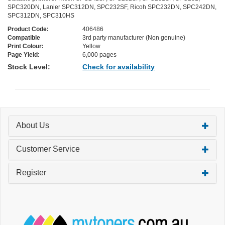
SPC320DN, Lanier SPC312DN, SPC232SF, Ricoh SPC232DN, SPC242DN,
SPC312DN, SPC310HS
Product Code:
406486
Compatible
3rd party manufacturer (Non genuine)
Print Colour:
Yellow
Page Yield:
6,000 pages
Stock Level:
Check for availability
About Us
Customer Service
Register