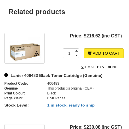
Related products
Price:
$216.62 (inc GST)
ADD TO CART
EMAIL TO A FRIEND
Lanier 406483 Black Toner Cartridge (Genuine)
Product Code:
406483
Genuine
This product is original (OEM)
Print Colour:
Black
Page Yield:
6.5K Pages
Stock Level:
1 in stock, ready to ship
Price:
$230.08 (inc GST)