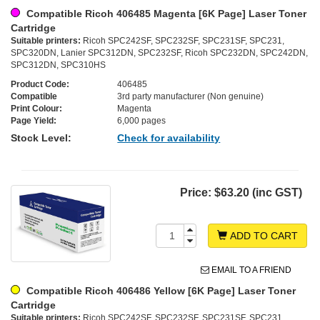
Compatible Ricoh 406485 Magenta [6K Page] Laser Toner
Cartridge
Suitable printers:
Ricoh SPC242SF, SPC232SF, SPC231SF, SPC231,
SPC320DN, Lanier SPC312DN, SPC232SF, Ricoh SPC232DN, SPC242DN,
SPC312DN, SPC310HS
Product Code:
406485
Compatible
3rd party manufacturer (Non genuine)
Print Colour:
Magenta
Page Yield:
6,000 pages
Stock Level:
Check for availability
Price:
$63.20 (inc GST)
ADD TO CART
EMAIL TO A FRIEND
Compatible Ricoh 406486 Yellow [6K Page] Laser Toner
Cartridge
Suitable printers:
Ricoh SPC242SF, SPC232SF, SPC231SF, SPC231,