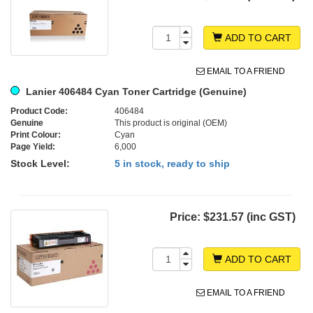
ADD TO CART
EMAIL TO A FRIEND
Lanier 406484 Cyan Toner Cartridge (Genuine)
Product Code:
406484
Genuine
This product is original (OEM)
Print Colour:
Cyan
Page Yield:
6,000
Stock Level:
5 in stock, ready to ship
Price:
$231.57 (inc GST)
ADD TO CART
EMAIL TO A FRIEND