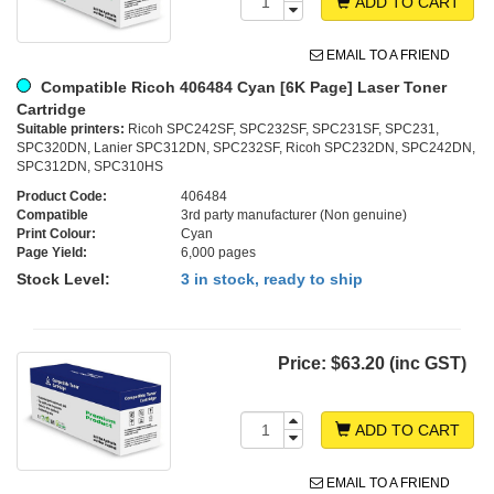
ADD TO CART
EMAIL TO A FRIEND
Compatible Ricoh 406484 Cyan [6K Page] Laser Toner
Cartridge
Suitable printers:
Ricoh SPC242SF, SPC232SF, SPC231SF, SPC231,
SPC320DN, Lanier SPC312DN, SPC232SF, Ricoh SPC232DN, SPC242DN,
SPC312DN, SPC310HS
Product Code:
406484
Compatible
3rd party manufacturer (Non genuine)
Print Colour:
Cyan
Page Yield:
6,000 pages
Stock Level:
3 in stock, ready to ship
Price:
$63.20 (inc GST)
ADD TO CART
EMAIL TO A FRIEND