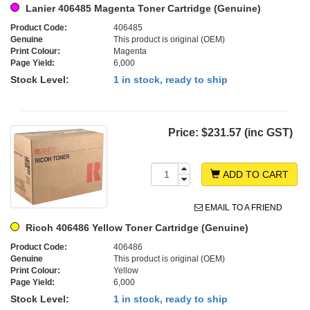
Lanier 406485 Magenta Toner Cartridge (Genuine)
Product Code:
406485
Genuine
This product is original (OEM)
Print Colour:
Magenta
Page Yield:
6,000
Stock Level:
1 in stock, ready to ship
Price:
$231.57 (inc GST)
ADD TO CART
EMAIL TO A FRIEND
Ricoh 406486 Yellow Toner Cartridge (Genuine)
Product Code:
406486
Genuine
This product is original (OEM)
Print Colour:
Yellow
Page Yield:
6,000
Stock Level:
1 in stock, ready to ship