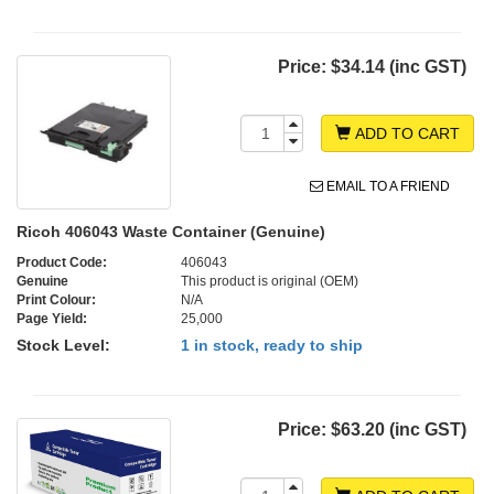
Price:
$34.14 (inc GST)
ADD TO CART
EMAIL TO A FRIEND
Ricoh 406043 Waste Container (Genuine)
Product Code:
406043
Genuine
This product is original (OEM)
Print Colour:
N/A
Page Yield:
25,000
Stock Level:
1 in stock, ready to ship
Price:
$63.20 (inc GST)