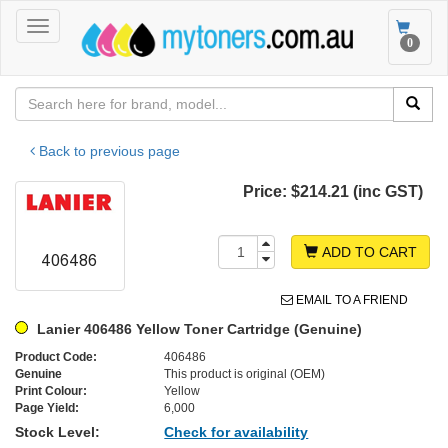
Toggle
Toggle
0
navigation
navigat
Back to previous page
Price:
$214.21 (inc GST)
ADD TO CART
EMAIL TO A FRIEND
Lanier 406486 Yellow Toner Cartridge (Genuine)
Product Code:
406486
Genuine
This product is original (OEM)
Print Colour:
Yellow
Page Yield:
6,000
Stock Level:
Check for availability