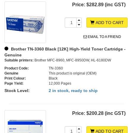
Price:
$282.89 (inc GST)
ADD TO CART
EMAIL TO A FRIEND
Brother TN-3360 Black [12K] High-Yield Toner Cartridge -
Genuine
Suitable printers:
Brother MFC-8960, MFC-8950DW, HL-6180DW
Product Code:
TN-3360
Genuine
This product is original (OEM)
Print Colour:
Black
Page Yield:
12,000 Pages
Stock Level:
2 in stock, ready to ship
Price:
$200.28 (inc GST)
ADD TO CART