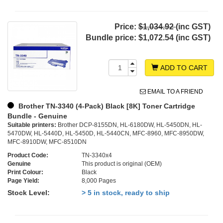
Price:
$1,034.92
(inc GST)
Bundle price:
$1,072.54 (inc GST)
ADD TO CART
EMAIL TO A FRIEND
Brother TN-3340 (4-Pack) Black [8K] Toner Cartridge
Bundle - Genuine
Suitable printers:
Brother DCP-8155DN, HL-6180DW, HL-5450DN, HL-
5470DW, HL-5440D, HL-5450D, HL-5440CN, MFC-8960, MFC-8950DW,
MFC-8910DW, MFC-8510DN
Product Code:
TN-3340x4
Genuine
This product is original (OEM)
Print Colour:
Black
Page Yield:
8,000 Pages
Stock Level:
> 5 in stock, ready to ship