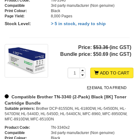
Product Code:
TN-3340
Compatible
3rd party manufacturer (Non genuine)
Print Colour:
Black
Page Yield:
8,000 Pages
Stock Level:
> 5 in stock, ready to ship
Price:
$53.36
(inc GST)
Bundle price:
$50.69 (inc GST)
ADD TO CART
EMAIL TO A FRIEND
Compatible Brother TN-3340 (2-Pack) Black [8K] Toner
Cartridge Bundle
Suitable printers:
Brother DCP-8155DN, HL-6180DW, HL-5450DN, HL-
5470DW, HL-5440D, HL-5450D, HL-5440CN, MFC-8960, MFC-8950DW,
MFC-8910DW, MFC-8510DN
Product Code:
TN-3340x2
Compatible
3rd party manufacturer (Non genuine)
Print Colour:
Black