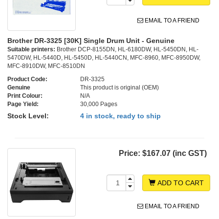
EMAIL TO A FRIEND
Brother DR-3325 [30K] Single Drum Unit - Genuine
Suitable printers:
Brother DCP-8155DN, HL-6180DW, HL-5450DN, HL-
5470DW, HL-5440D, HL-5450D, HL-5440CN, MFC-8960, MFC-8950DW,
MFC-8910DW, MFC-8510DN
Product Code:
DR-3325
Genuine
This product is original (OEM)
Print Colour:
N/A
Page Yield:
30,000 Pages
Stock Level:
4 in stock, ready to ship
Price:
$167.07 (inc GST)
ADD TO CART
EMAIL TO A FRIEND