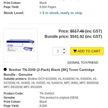
Print Colour:
Black
Page Yield:
8,000 Pages
Stock Level:
> 5 in stock, ready to ship
Price:
$517.46
(inc GST)
Bundle price:
$541.92 (inc GST)
ADD TO CART
EMAIL TO A FRIEND
Brother TN-3340 (2-Pack) Black [8K] Toner Cartridge
Bundle - Genuine
Suitable printers:
Brother DCP-8155DN, HL-6180DW, HL-5450DN, HL-
5470DW, HL-5440D, HL-5450D, HL-5440CN, MFC-8960, MFC-8950DW,
MFC-8910DW, MFC-8510DN
Product Code:
TN-3340x2
Genuine
This product is original (OEM)
Print Colour:
Black
Page Yield:
8,000