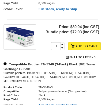
Page Yield:
8,000 Pages
Stock Level:
2 in stock, ready to ship
Price:
$80.04
(inc GST)
Bundle price:
$72.03 (inc GST)
ADD TO CART
EMAIL TO A FRIEND
Compatible Brother TN-3340 (3-Pack) Black [8K] Toner
Cartridge Bundle
Suitable printers:
Brother DCP-8155DN, HL-6180DW, HL-5450DN, HL-
5470DW, HL-5440D, HL-5450D, HL-5440CN, MFC-8960, MFC-8950DW,
MFC-8910DW, MFC-8510DN
Product Code:
TN-3340x3
Compatible
3rd party manufacturer (Non genuine)
Print Colour:
Black
Page Yield:
8,000 Pages