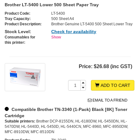
Brother LT-5400 Lower 500 Sheet Paper Tray
Product Code:
LT-5400
Tray Capacity:
500 Sheet A4
Product Description:
Brother Genuine LT-5400 500 Sheet Lower Tray
Stock Level:
Check for availability
Consumables for
Show
this printer:
Price:
$26.68 (inc GST)
ADD TO CART
EMAIL TO A FRIEND
Compatible Brother TN-3340 (1-Pack) Black [8K] Toner
Cartridge
Suitable printers:
Brother DCP-8155DN, HL-6180DW, HL-5450DN, HL-
5470DW, HL-5440D, HL-5450D, HL-5440CN, MFC-8960, MFC-8950DW,
MFC-8910DW, MFC-8510DN