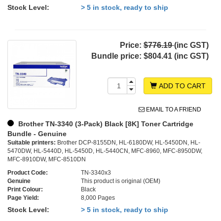
Stock Level:
> 5 in stock, ready to ship
Price:
$776.19
(inc GST)
Bundle price:
$804.41 (inc GST)
ADD TO CART
EMAIL TO A FRIEND
Brother TN-3340 (3-Pack) Black [8K] Toner Cartridge
Bundle - Genuine
Suitable printers:
Brother DCP-8155DN, HL-6180DW, HL-5450DN, HL-
5470DW, HL-5440D, HL-5450D, HL-5440CN, MFC-8960, MFC-8950DW,
MFC-8910DW, MFC-8510DN
Product Code:
TN-3340x3
Genuine
This product is original (OEM)
Print Colour:
Black
Page Yield:
8,000 Pages
Stock Level:
> 5 in stock, ready to ship