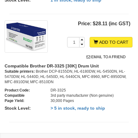
Stock Level:
1 in stock, ready to ship
Price:
$28.11 (inc GST)
ADD TO CART
EMAIL TO A FRIEND
Compatible Brother DR-3325 [30K] Drum Unit
Suitable printers:
Brother DCP-8155DN, HL-6180DW, HL-5450DN, HL-
5470DW, HL-5440D, HL-5450D, HL-5440CN, MFC-8960, MFC-8950DW,
MFC-8910DW, MFC-8510DN
Product Code:
DR-3325
Compatible
3rd party manufacturer (Non genuine)
Page Yield:
30,000 Pages
Stock Level:
> 5 in stock, ready to ship