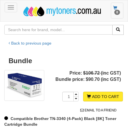
Toggle
Toggle
0
navigation
navigat
Back to previous page
Bundle
Price:
$106.72
(inc GST)
Bundle price:
$90.70 (inc GST)
ADD TO CART
EMAIL TO A FRIEND
Compatible Brother TN-3340 (4-Pack) Black [8K] Toner
Cartridge Bundle