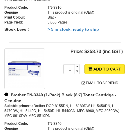
Product Code:
TN-3310
Genuine
This product is original (OEM)
Print Colour:
Black
Page Yield:
3,000 Pages
Stock Level:
> 5 in stock, ready to ship
Price:
$258.73 (inc GST)
ADD TO CART
EMAIL TO A FRIEND
Brother TN-3340 (1-Pack) Black [8K] Toner Cartridge -
Genuine
Suitable printers:
Brother DCP-8155DN, HL-6180DW, HL-5450DN, HL-
5470DW, HL-5440D, HL-5450D, HL-5440CN, MFC-8960, MFC-8950DW,
MFC-8910DW, MFC-8510DN
Product Code:
TN-3340
Genuine
This product is original (OEM)