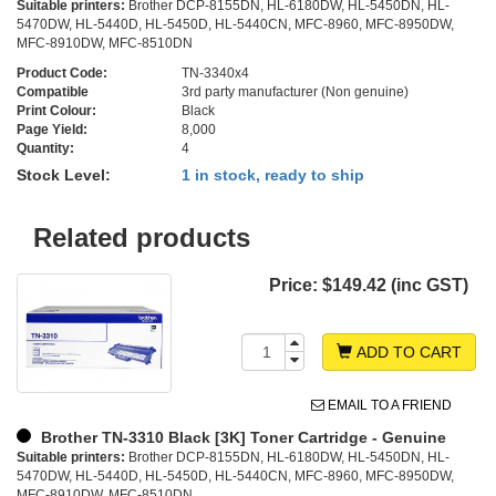
Suitable printers:
Brother DCP-8155DN, HL-6180DW, HL-5450DN, HL-
5470DW, HL-5440D, HL-5450D, HL-5440CN, MFC-8960, MFC-8950DW,
MFC-8910DW, MFC-8510DN
Product Code:
TN-3340x4
Compatible
3rd party manufacturer (Non genuine)
Print Colour:
Black
Page Yield:
8,000
Quantity:
4
Stock Level:
1 in stock, ready to ship
Related products
Price:
$149.42 (inc GST)
ADD TO CART
EMAIL TO A FRIEND
Brother TN-3310 Black [3K] Toner Cartridge - Genuine
Suitable printers:
Brother DCP-8155DN, HL-6180DW, HL-5450DN, HL-
5470DW, HL-5440D, HL-5450D, HL-5440CN, MFC-8960, MFC-8950DW,
MFC-8910DW, MFC-8510DN