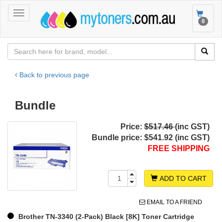
Toggle
Toggle
0
navigation
navigat
Back to previous page
Bundle
Price:
$517.46
(inc GST)
Bundle price:
$541.92 (inc GST)
FREE SHIPPING
ADD TO CART
EMAIL TO A FRIEND
Brother TN-3340 (2-Pack) Black [8K] Toner Cartridge