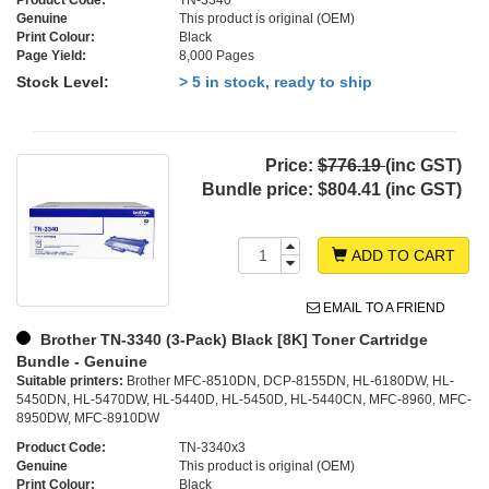
Product Code:
TN-3340
Genuine
This product is original (OEM)
Print Colour:
Black
Page Yield:
8,000 Pages
Stock Level:
> 5 in stock, ready to ship
Price:
$776.19
(inc GST)
Bundle price:
$804.41 (inc GST)
ADD TO CART
EMAIL TO A FRIEND
Brother TN-3340 (3-Pack) Black [8K] Toner Cartridge
Bundle - Genuine
Suitable printers:
Brother MFC-8510DN, DCP-8155DN, HL-6180DW, HL-
5450DN, HL-5470DW, HL-5440D, HL-5450D, HL-5440CN, MFC-8960, MFC-
8950DW, MFC-8910DW
Product Code:
TN-3340x3
Genuine
This product is original (OEM)
Print Colour:
Black