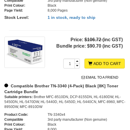
Compatible
3rd party manufacturer (Non genuine)
Print Colour:
Black
Page Yield:
8,000 Pages
Stock Level:
1 in stock, ready to ship
Price:
$106.72
(inc GST)
Bundle price:
$90.70 (inc GST)
ADD TO CART
EMAIL TO A FRIEND
Compatible Brother TN-3340 (4-Pack) Black [8K] Toner
Cartridge Bundle
Suitable printers:
Brother MFC-8510DN, DCP-8155DN, HL-6180DW, HL-
5450DN, HL-5470DW, HL-5440D, HL-5450D, HL-5440CN, MFC-8960, MFC-
8950DW, MFC-8910DW
Product Code:
TN-3340x4
Compatible
3rd party manufacturer (Non genuine)
Print Colour:
Black
Page Yield:
8,000