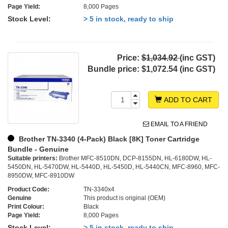
Page Yield:
8,000 Pages
Stock Level:
> 5 in stock, ready to ship
Price:
$1,034.92
(inc GST)
Bundle price:
$1,072.54 (inc GST)
ADD TO CART
EMAIL TO A FRIEND
Brother TN-3340 (4-Pack) Black [8K] Toner Cartridge
Bundle - Genuine
Suitable printers:
Brother MFC-8510DN, DCP-8155DN, HL-6180DW, HL-
5450DN, HL-5470DW, HL-5440D, HL-5450D, HL-5440CN, MFC-8960, MFC-
8950DW, MFC-8910DW
Product Code:
TN-3340x4
Genuine
This product is original (OEM)
Print Colour:
Black
Page Yield:
8,000 Pages
Stock Level:
> 5 in stock, ready to ship