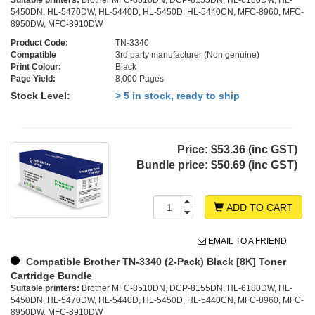
Suitable printers:
Brother MFC-8510DN, DCP-8155DN, HL-6180DW, HL-
5450DN, HL-5470DW, HL-5440D, HL-5450D, HL-5440CN, MFC-8960, MFC-
8950DW, MFC-8910DW
Product Code:
TN-3340
Compatible
3rd party manufacturer (Non genuine)
Print Colour:
Black
Page Yield:
8,000 Pages
Stock Level:
> 5 in stock, ready to ship
Price:
$53.36
(inc GST)
Bundle price:
$50.69 (inc GST)
ADD TO CART
EMAIL TO A FRIEND
Compatible Brother TN-3340 (2-Pack) Black [8K] Toner
Cartridge Bundle
Suitable printers:
Brother MFC-8510DN, DCP-8155DN, HL-6180DW, HL-
5450DN, HL-5470DW, HL-5440D, HL-5450D, HL-5440CN, MFC-8960, MFC-
8950DW, MFC-8910DW