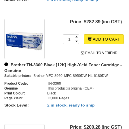
Price:
$282.89 (inc GST)
ADD TO CART
EMAIL TO A FRIEND
Brother TN-3360 Black [12K] High-Yield Toner Cartridge -
Genuine
Suitable printers:
Brother MFC-8960, MFC-8950DW, HL-6180DW
Product Code:
TN-3360
Genuine
This product is original (OEM)
Print Colour:
Black
Page Yield:
12,000 Pages
Stock Level:
2 in stock, ready to ship
Price:
$200.28 (inc GST)