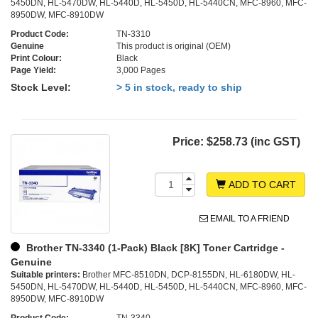
5450DN, HL-5470DW, HL-5440D, HL-5450D, HL-5440CN, MFC-8960, MFC-
8950DW, MFC-8910DW
Product Code:
TN-3310
Genuine
This product is original (OEM)
Print Colour:
Black
Page Yield:
3,000 Pages
Stock Level:
> 5 in stock, ready to ship
Price:
$258.73 (inc GST)
ADD TO CART
EMAIL TO A FRIEND
Brother TN-3340 (1-Pack) Black [8K] Toner Cartridge -
Genuine
Suitable printers:
Brother MFC-8510DN, DCP-8155DN, HL-6180DW, HL-
5450DN, HL-5470DW, HL-5440D, HL-5450D, HL-5440CN, MFC-8960, MFC-
8950DW, MFC-8910DW