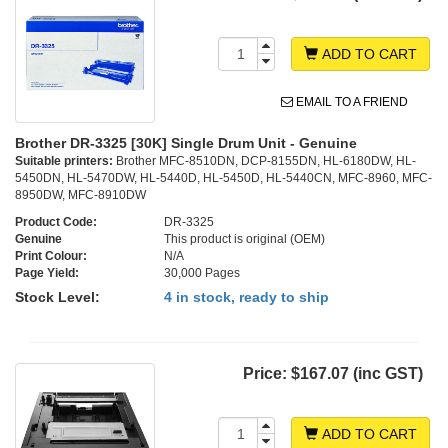
ADD TO CART
EMAIL TO A FRIEND
Brother DR-3325 [30K] Single Drum Unit - Genuine
Suitable printers:
Brother MFC-8510DN, DCP-8155DN, HL-6180DW, HL-
5450DN, HL-5470DW, HL-5440D, HL-5450D, HL-5440CN, MFC-8960, MFC-
8950DW, MFC-8910DW
Product Code:
DR-3325
Genuine
This product is original (OEM)
Print Colour:
N/A
Page Yield:
30,000 Pages
Stock Level:
4 in stock, ready to ship
Price:
$167.07 (inc GST)
ADD TO CART