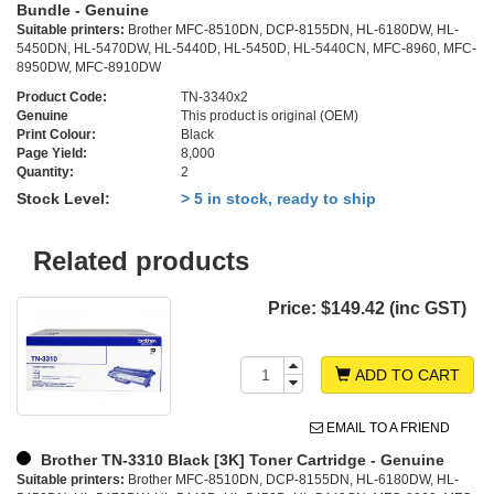
Bundle - Genuine
Suitable printers:
Brother MFC-8510DN, DCP-8155DN, HL-6180DW, HL-
5450DN, HL-5470DW, HL-5440D, HL-5450D, HL-5440CN, MFC-8960, MFC-
8950DW, MFC-8910DW
Product Code:
TN-3340x2
Genuine
This product is original (OEM)
Print Colour:
Black
Page Yield:
8,000
Quantity:
2
Stock Level:
> 5 in stock, ready to ship
Related products
Price:
$149.42 (inc GST)
ADD TO CART
EMAIL TO A FRIEND
Brother TN-3310 Black [3K] Toner Cartridge - Genuine
Suitable printers:
Brother MFC-8510DN, DCP-8155DN, HL-6180DW, HL-