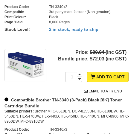
Product Code:
TN-3340x2
Compatible
3rd party manufacturer (Non genuine)
Print Colour:
Black
Page Yield:
8,000 Pages
Stock Level:
2 in stock, ready to ship
Price:
$80.04
(inc GST)
Bundle price:
$72.03 (inc GST)
ADD TO CART
EMAIL TO A FRIEND
Compatible Brother TN-3340 (3-Pack) Black [8K] Toner
Cartridge Bundle
Suitable printers:
Brother MFC-8510DN, DCP-8155DN, HL-6180DW, HL-
5450DN, HL-5470DW, HL-5440D, HL-5450D, HL-5440CN, MFC-8960, MFC-
8950DW, MFC-8910DW
Product Code:
TN-3340x3