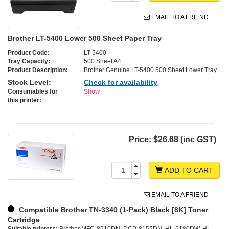
EMAIL TO A FRIEND
Brother LT-5400 Lower 500 Sheet Paper Tray
Product Code:
LT-5400
Tray Capacity:
500 Sheet A4
Product Description:
Brother Genuine LT-5400 500 Sheet Lower Tray
Stock Level:
Check for availability
Consumables for
Show
this printer:
Price:
$26.68 (inc GST)
ADD TO CART
EMAIL TO A FRIEND
Compatible Brother TN-3340 (1-Pack) Black [8K] Toner
Cartridge