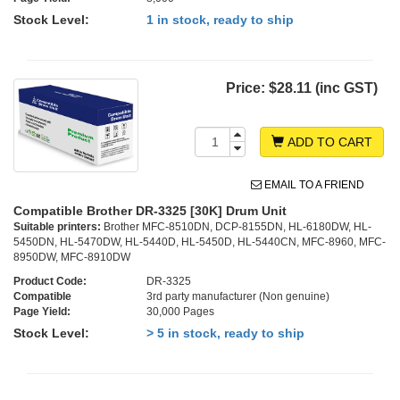
Stock Level:
1 in stock, ready to ship
Price:
$28.11 (inc GST)
ADD TO CART
EMAIL TO A FRIEND
Compatible Brother DR-3325 [30K] Drum Unit
Suitable printers:
Brother MFC-8510DN, DCP-8155DN, HL-6180DW, HL-
5450DN, HL-5470DW, HL-5440D, HL-5450D, HL-5440CN, MFC-8960, MFC-
8950DW, MFC-8910DW
Product Code:
DR-3325
Compatible
3rd party manufacturer (Non genuine)
Page Yield:
30,000 Pages
Stock Level:
> 5 in stock, ready to ship