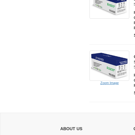
Zoom Image
ABOUT US