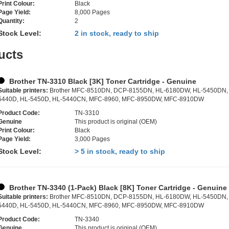
Print Colour:
Black
Page Yield:
8,000 Pages
Quantity:
2
Stock Level:
2 in stock, ready to ship
ucts
Brother TN-3310 Black [3K] Toner Cartridge - Genuine
Suitable printers:
Brother MFC-8510DN, DCP-8155DN, HL-6180DW, HL-5450DN,
5440D, HL-5450D, HL-5440CN, MFC-8960, MFC-8950DW, MFC-8910DW
Product Code:
TN-3310
Genuine
This product is original (OEM)
Print Colour:
Black
Page Yield:
3,000 Pages
Stock Level:
> 5 in stock, ready to ship
Brother TN-3340 (1-Pack) Black [8K] Toner Cartridge - Genuine
Suitable printers:
Brother MFC-8510DN, DCP-8155DN, HL-6180DW, HL-5450DN,
5440D, HL-5450D, HL-5440CN, MFC-8960, MFC-8950DW, MFC-8910DW
Product Code:
TN-3340
Genuine
This product is original (OEM)