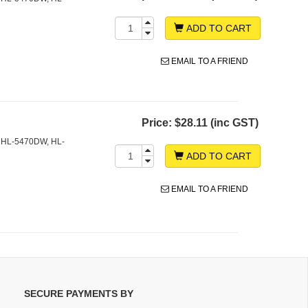
ADD TO CART
EMAIL TO A FRIEND
Price:
$28.11 (inc GST)
 HL-5470DW, HL-
ADD TO CART
EMAIL TO A FRIEND
SECURE PAYMENTS BY