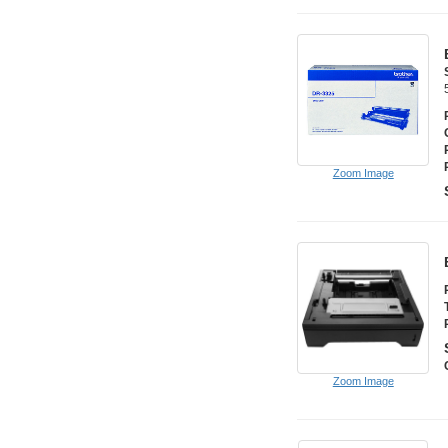
Zoom Image
Zoom Image