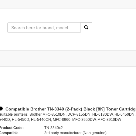
Compatible Brother TN-3340 (2-Pack) Black [8K] Toner Cartrid
Suitable printers:
Brother MFC-8510DN, DCP-8155DN, HL-6180DW, HL-5450DN,
5440D, HL-5450D, HL-5440CN, MFC-8960, MFC-8950DW, MFC-8910DW
Product Code:
TN-3340x2
Compatible
3rd party manufacturer (Non genuine)