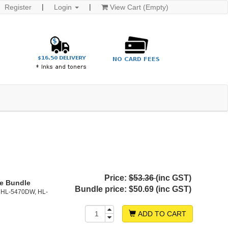
Register
Login
View Cart (Empty)
Price:
$53.36
(inc GST)
ge Bundle
Bundle price:
$50.69 (inc GST)
 HL-5470DW, HL-
ADD TO CART