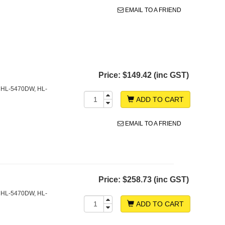
EMAIL TO A FRIEND
Price:
$149.42 (inc GST)
 HL-5470DW, HL-
ADD TO CART
EMAIL TO A FRIEND
Price:
$258.73 (inc GST)
 HL-5470DW, HL-
ADD TO CART