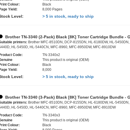
Print Colour:
Black
Page Yield:
8,000 Pages
Stock Level:
> 5 in stock, ready to ship
Brother TN-3340 (2-Pack) Black [8K] Toner Cartridge Bundle - 
Suitable printers:
Brother MFC-8510DN, DCP-8155DN, HL-6180DW, HL-5450DN,
5440D, HL-5450D, HL-5440CN, MFC-8960, MFC-8950DW, MFC-8910DW
Product Code:
TN-3340x2
Genuine
This product is original (OEM)
Print Colour:
Black
Page Yield:
8,000
Stock Level:
> 5 in stock, ready to ship
Brother TN-3340 (3-Pack) Black [8K] Toner Cartridge Bundle - 
Suitable printers:
Brother MFC-8510DN, DCP-8155DN, HL-6180DW, HL-5450DN,
5440D, HL-5450D, HL-5440CN, MFC-8960, MFC-8950DW, MFC-8910DW
Product Code:
TN-3340x3
Genuine
This product is original (OEM)
Print Colour:
Black