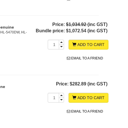
Price:
$1,034.92
(inc GST)
Genuine
Bundle price:
$1,072.54 (inc GST)
 HL-5470DW, HL-
ADD TO CART
EMAIL TO A FRIEND
Price:
$282.89 (inc GST)
ine
ADD TO CART
EMAIL TO A FRIEND