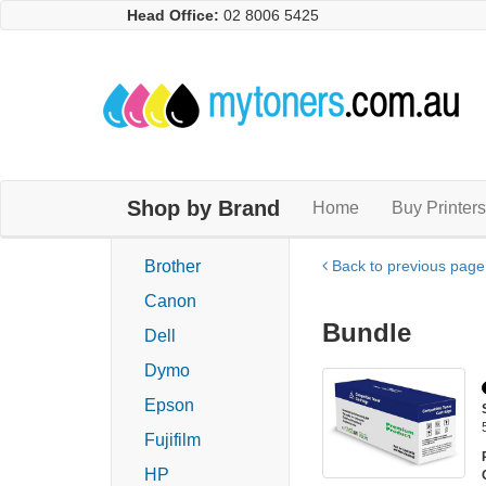
Head Office:
02 8006 5425
Shop by Brand
Home
Buy Printers
Brother
Back to previous page
Canon
Bundle
Dell
Dymo
Epson
Fujifilm
HP