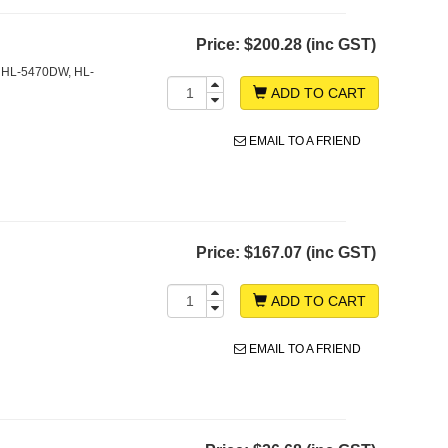
Price:
$200.28 (inc GST)
 HL-5470DW, HL-
ADD TO CART
EMAIL TO A FRIEND
Price:
$167.07 (inc GST)
ADD TO CART
EMAIL TO A FRIEND