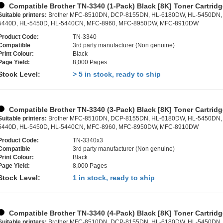
Compatible Brother TN-3340 (1-Pack) Black [8K] Toner Cartrid
Suitable printers:
Brother MFC-8510DN, DCP-8155DN, HL-6180DW, HL-5450DN,
5440D, HL-5450D, HL-5440CN, MFC-8960, MFC-8950DW, MFC-8910DW
Product Code:
TN-3340
Compatible
3rd party manufacturer (Non genuine)
Print Colour:
Black
Page Yield:
8,000 Pages
Stock Level:
> 5 in stock, ready to ship
Compatible Brother TN-3340 (3-Pack) Black [8K] Toner Cartrid
Suitable printers:
Brother MFC-8510DN, DCP-8155DN, HL-6180DW, HL-5450DN,
5440D, HL-5450D, HL-5440CN, MFC-8960, MFC-8950DW, MFC-8910DW
Product Code:
TN-3340x3
Compatible
3rd party manufacturer (Non genuine)
Print Colour:
Black
Page Yield:
8,000 Pages
Stock Level:
1 in stock, ready to ship
Compatible Brother TN-3340 (4-Pack) Black [8K] Toner Cartrid
Suitable printers:
Brother MFC-8510DN, DCP-8155DN, HL-6180DW, HL-5450DN,