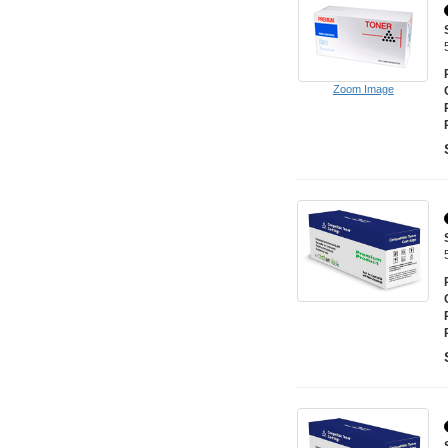
Zoom Image