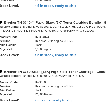
Page Yield:
8,000 Pages
Stock Level:
> 5 in stock, ready to ship
Brother TN-3340 (4-Pack) Black [8K] Toner Cartridge Bundle - 
Suitable printers:
Brother MFC-8510DN, DCP-8155DN, HL-6180DW, HL-5450DN,
5440D, HL-5450D, HL-5440CN, MFC-8960, MFC-8950DW, MFC-8910DW
Product Code:
TN-3340x4
Genuine
This product is original (OEM)
Print Colour:
Black
Page Yield:
8,000 Pages
Stock Level:
> 5 in stock, ready to ship
Brother TN-3360 Black [12K] High-Yield Toner Cartridge - Genu
Suitable printers:
Brother MFC-8960, MFC-8950DW, HL-6180DW
Product Code:
TN-3360
Genuine
This product is original (OEM)
Print Colour:
Black
Page Yield:
12,000 Pages
Stock Level:
2 in stock, ready to ship