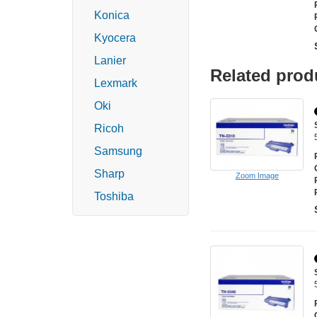
Konica
Kyocera
Lanier
Related prod
Lexmark
Oki
Ricoh
Samsung
Sharp
Zoom Image
Toshiba