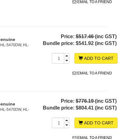
EMAIL TO A FRIEND
Price:
$517.46
(inc GST)
Genuine
Bundle price:
$541.92 (inc GST)
 HL-5470DW, HL-
ADD TO CART
EMAIL TO A FRIEND
Price:
$776.19
(inc GST)
Genuine
Bundle price:
$804.41 (inc GST)
 HL-5470DW, HL-
ADD TO CART
EMAIL TO A FRIEND