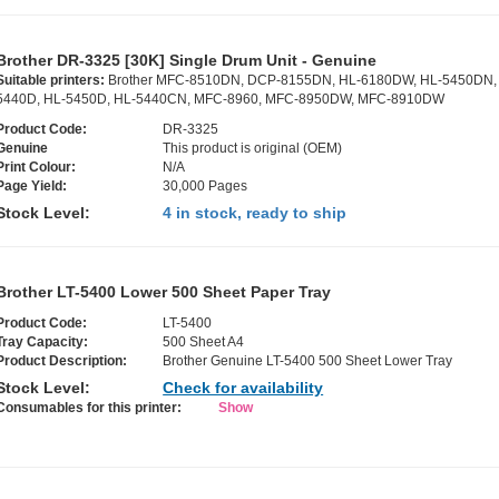
Brother DR-3325 [30K] Single Drum Unit - Genuine
Suitable printers:
Brother MFC-8510DN, DCP-8155DN, HL-6180DW, HL-5450DN,
5440D, HL-5450D, HL-5440CN, MFC-8960, MFC-8950DW, MFC-8910DW
Product Code:
DR-3325
Genuine
This product is original (OEM)
Print Colour:
N/A
Page Yield:
30,000 Pages
Stock Level:
4 in stock, ready to ship
Brother LT-5400 Lower 500 Sheet Paper Tray
Product Code:
LT-5400
Tray Capacity:
500 Sheet A4
Product Description:
Brother Genuine LT-5400 500 Sheet Lower Tray
Stock Level:
Check for availability
Consumables for this printer:
Show