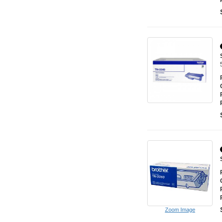
Zoom Image