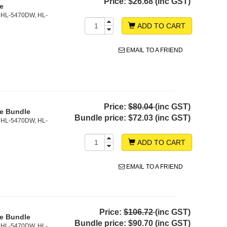
Price:
$26.68 (inc GST)
ge
 HL-5470DW, HL-
ADD TO CART
EMAIL TO A FRIEND
Price:
$80.04
(inc GST)
ge Bundle
Bundle price:
$72.03 (inc GST)
 HL-5470DW, HL-
ADD TO CART
EMAIL TO A FRIEND
Price:
$106.72
(inc GST)
ge Bundle
Bundle price:
$90.70 (inc GST)
 HL-5470DW, HL-