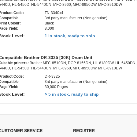
5440D, HL-5450D, HL-5440CN, MFC-8960, MFC-8950DW, MFC-8910DW
Product Code:
TN-3340x4
Compatible
3rd party manufacturer (Non genuine)
Print Colour:
Black
Page Yield:
8,000
Stock Level:
1 in stock, ready to ship
Compatible Brother DR-3325 [30K] Drum Unit
Suitable printers:
Brother MFC-8510DN, DCP-8155DN, HL-6180DW, HL-5450DN,
5440D, HL-5450D, HL-5440CN, MFC-8960, MFC-8950DW, MFC-8910DW
Product Code:
DR-3325
Compatible
3rd party manufacturer (Non genuine)
Page Yield:
30,000 Pages
Stock Level:
> 5 in stock, ready to ship
CUSTOMER SERVICE
REGISTER