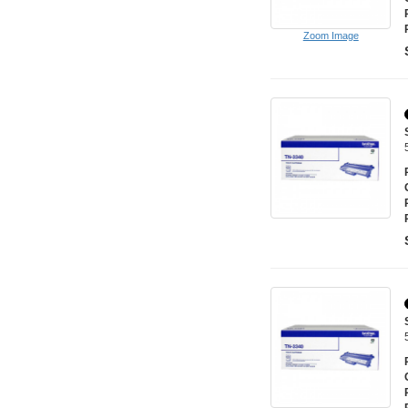
Zoom Image